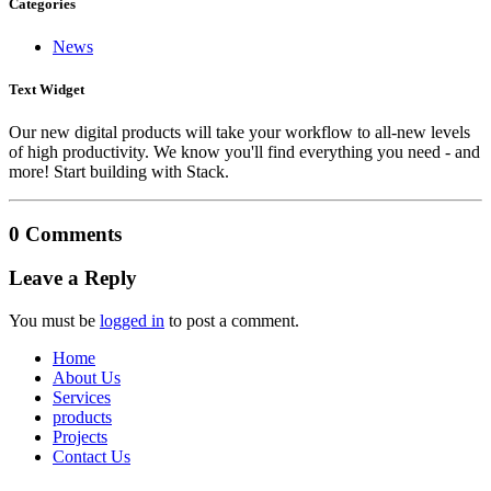
Categories
News
Text Widget
Our new digital products will take your workflow to all-new levels
of high productivity. We know you'll find everything you need - and
more! Start building with Stack.
0 Comments
Leave a Reply
You must be
logged in
to post a comment.
Home
About Us
Services
products
Projects
Contact Us