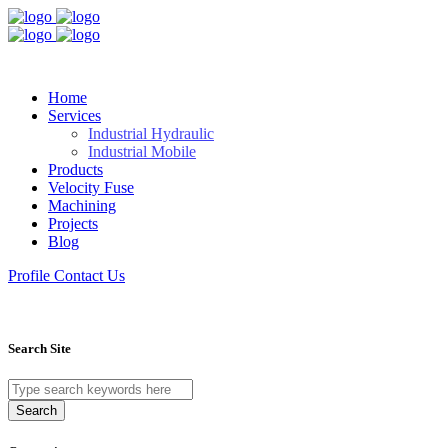
Home
Services
Industrial Hydraulic
Industrial Mobile
Products
Velocity Fuse
Machining
Projects
Blog
Profile
Contact Us
Search Site
Search