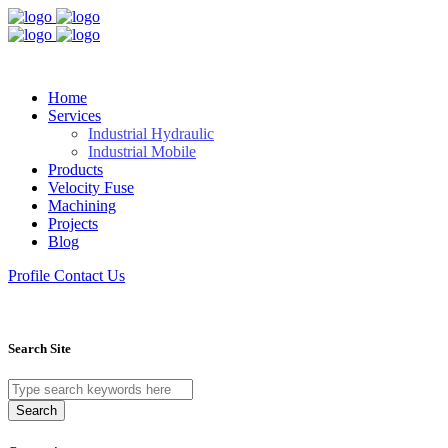
Home
Services
Industrial Hydraulic
Industrial Mobile
Products
Velocity Fuse
Machining
Projects
Blog
Profile
Contact Us
Search Site
Search