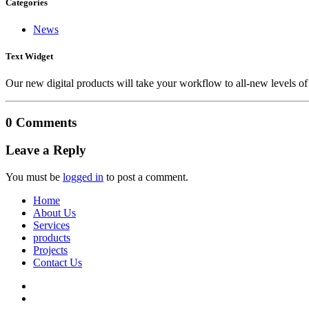
Categories
News
Text Widget
Our new digital products will take your workflow to all-new levels of
0 Comments
Leave a Reply
You must be
logged in
to post a comment.
Home
About Us
Services
products
Projects
Contact Us