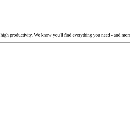
 high productivity. We know you'll find everything you need - and more