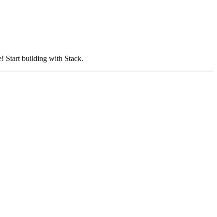
! Start building with Stack.