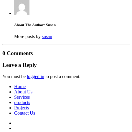
About The Author: Susan
More posts by
susan
0 Comments
Leave a Reply
You must be
logged in
to post a comment.
Home
About Us
Services
products
Projects
Contact Us