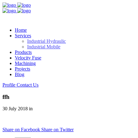
Home
Services
Industrial Hydraulic
Industrial Mobile
Products
Velocity Fuse
Machining
Projects
Blog
Profile
Contact Us
ffh
30 July 2018 in
Share on Facebook
Share on Twitter