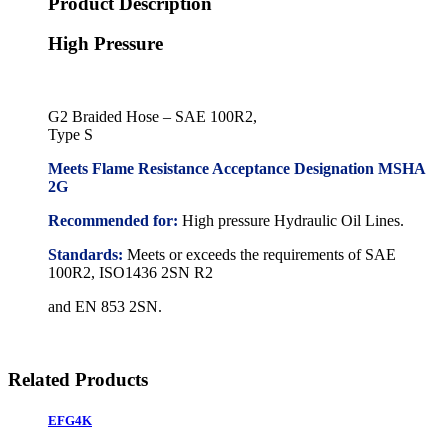
Product Description
High Pressure
G2 Braided Hose – SAE 100R2,
Type S
Meets Flame Resistance Acceptance Designation MSHA
2G
Recommended for:
High pressure Hydraulic Oil Lines.
Standards:
Meets or exceeds the requirements of SAE
100R2, ISO1436 2SN R2
and EN 853 2SN.
Related Products
EFG4K