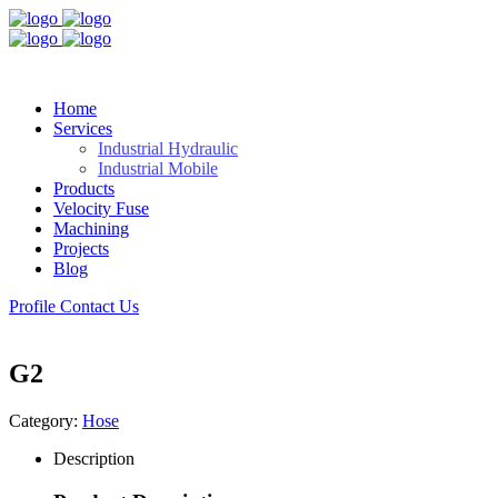
Home
Services
Industrial Hydraulic
Industrial Mobile
Products
Velocity Fuse
Machining
Projects
Blog
Profile
Contact Us
G2
Category:
Hose
Description