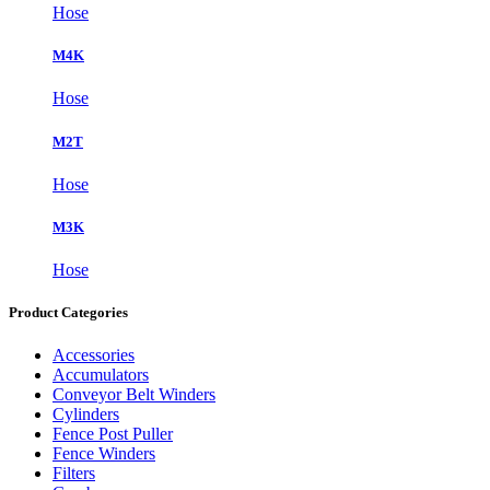
Hose
M4K
Hose
M2T
Hose
M3K
Hose
Product Categories
Accessories
Accumulators
Conveyor Belt Winders
Cylinders
Fence Post Puller
Fence Winders
Filters