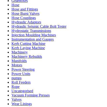
Gearboxes
Hose
Hose and Fittings
Hose Burst Valves
Hose Couplings
Hydraulic Adaptors
Hydraulic Seismic Cable Bolt Tester
Hydrostatic Transmissions
Injection Moulding Machines
Instrumentation and Gauges
Kerb Cutting Machine
Kerb Laying Machine
Machinery
Machinery Rebuilds
Manifolds
Motors
Power Steering
Power Units
pumps
Roll Feeders
Rope
Uncategorised
Vacuum Forming Presses
Valves
Wear Linings