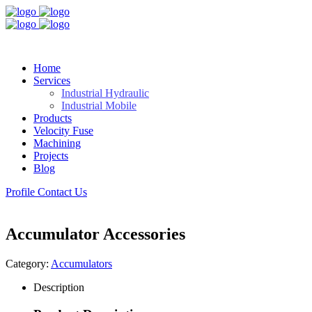
Home
Services
Industrial Hydraulic
Industrial Mobile
Products
Velocity Fuse
Machining
Projects
Blog
Profile
Contact Us
Accumulator Accessories
Category:
Accumulators
Description