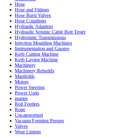
Hose
Hose and Fittings
Hose Burst Valves
Hose Couplings
Hydraulic Adaptors
Hydraulic Seismic Cable Bolt Tester
Hydrostatic Transmissions
Injection Moulding Machines
Instrumentation and Gauges
Kerb Cutting Machine
Kerb Laying Machine
Machinery
Machinery Rebuilds
Manifolds
Motors
Power Steering
Power Units
pumps
Roll Feeders
Rope
Uncategorised
Vacuum Forming Presses
Valves
Wear Linings