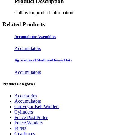
Product Description
Call us for product information.
Related Products
Accumulator Assemblies
Accumulators
Agricultural Medium/Heavy Duty
Accumulators
Product Categories
Accessories
Accumulators
Conveyor Belt Winders
Cylinders
Fence Post Puller
Fence Winders
Filters
Gearboxes