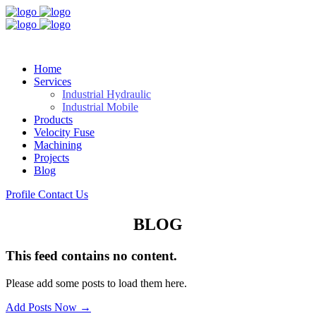
Home
Services
Industrial Hydraulic
Industrial Mobile
Products
Velocity Fuse
Machining
Projects
Blog
Profile
Contact Us
BLOG
This feed contains no content.
Please add some posts to load them here.
Add Posts Now →