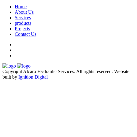
Home
About Us
Services
products
Projects
Contact Us
Copyright Alcaro Hydraulic Services. All rights reserved.
Website
built by
Ignition Digital